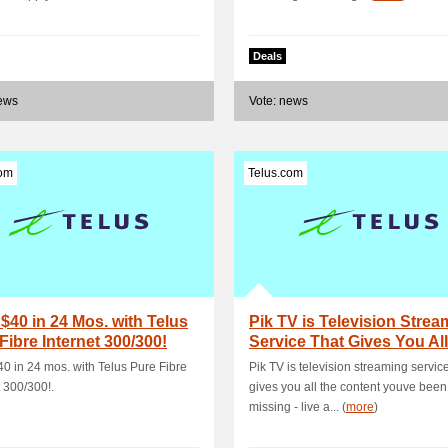
Deals
news
Vote: news
com
Telus.com
$40 in 24 Mos. with Telus
Pik TV is Television Strea
Fibre Internet 300/300!
Service That Gives You All
Conte.
0 in 24 mos. with Telus Pure Fibre
Pik TV is television streaming service
t 300/300!.
gives you all the content youve been
missing - live a... (
more
)