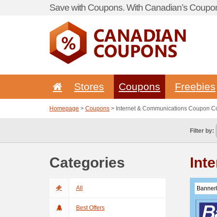
Save with Coupons. With Canadian’s Coupon
Stores
Coupons
Freebies
Homepage
>
Coupons
> Internet & Communications Coupon C
Filter by:
Categories
Int
All
Banner
Best Offers