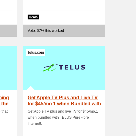
Deals
Vote: 67% this worked
Telus.com
ming
Get Apple TV Plus and Live TV
 the
for $45/mo.1 when Bundled with
TELUS .
 that
Get Apple TV plus and live TV for $45/mo.1
when bundled with TELUS PureFibre
Internet!.