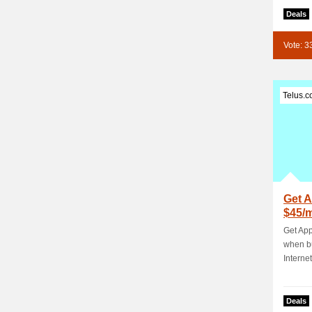
Deals
Vote: 3
Telus.
Get A
$45/
TELU
Get App
when b
Internet
Deals