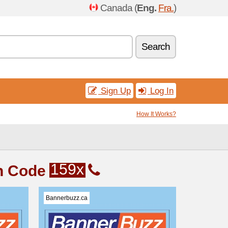
Canada (
Eng.
Fra.
)
Search
Sign Up
Log In
How It Works?
159x
n Code
Bannerbuzz.ca