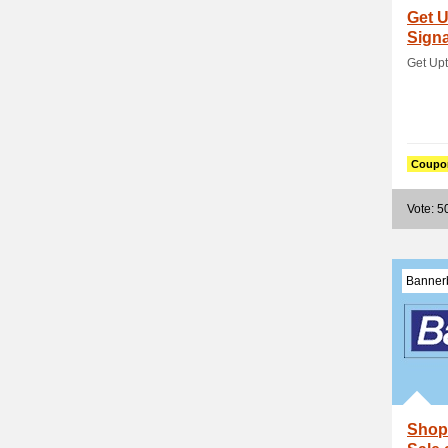
Get U
Sign
Get Up
Coupo
Vote: 5
Banner
Shop 