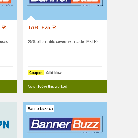
TABLE25
peats.
25% off on table covers with code TABLE25.
Coupon
Valid Now
Vote: 100% this worked
Bannerbuzz.ca