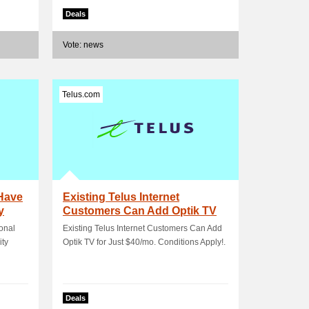
Deals
Vote: news
Telus.com
Have
Existing Telus Internet
y
Customers Can Add Optik TV
for Just $40/mo.
onal
Existing Telus Internet Customers Can Add
ity
Optik TV for Just $40/mo. Conditions Apply!.
Deals