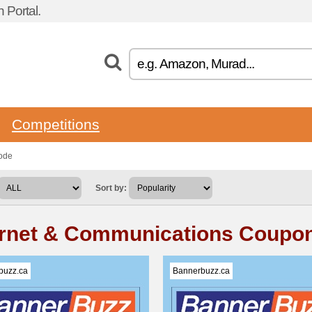
 Portal.
Competitions
ode
Sort by:
ernet & Communications Coupo
buzz.ca
Bannerbuzz.ca