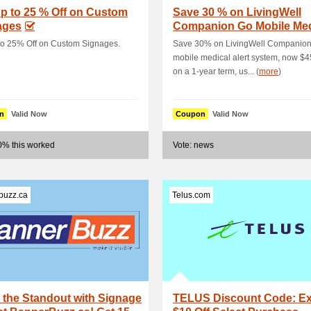
p to 25 % Off on Custom
Save 30 % on LivingWell
ages
Companion Go Mobile Med
Alert System, No.
to 25% Off on Custom Signages.
Save 30% on LivingWell Companio
mobile medical alert system, now $4
on a 1-year term, us... (
more
)
n
Valid Now
Coupon
Valid Now
0% this worked
Vote: news
buzz.ca
Telus.com
the Standout with Signage
TELUS Discount Code: Ex