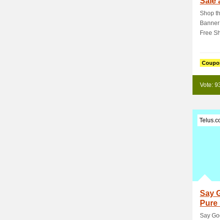
Sale 
% Off
Shop th
BannerB
Free Shi
Coupo
Vote: 9
Telus.
Say G
Pure 
$60/
Say Goo