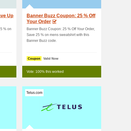
ave Up
Banner Buzz Coupon: 25 % Off
Your Order
75 % on
Banner Buzz Coupon: 25 % Off Your Order,
Save 25 % on mens sweatshirt with this
Banner Buzz code.
Coupon
Valid Now
Vote: 100% this worked
Telus.com