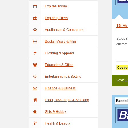
Expires Today
Expiring Offers
15 % 
Appliances & Computers
Sales 
Books, Music & Film
custom 
Clothing & Apparel
Education & Office
Coupo
Entertainment & Betting
Vote: 1
Finance & Business
Food, Beverages & Smoking
Banner
Gifts & Hobby
Health & Beauty