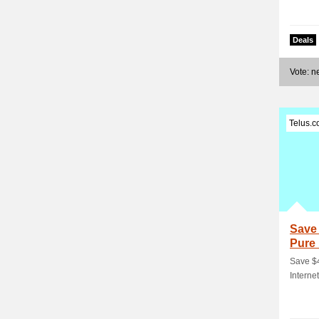
Deals
Vote: 
Telus.
Save 
Pure 
Save $4
Interne