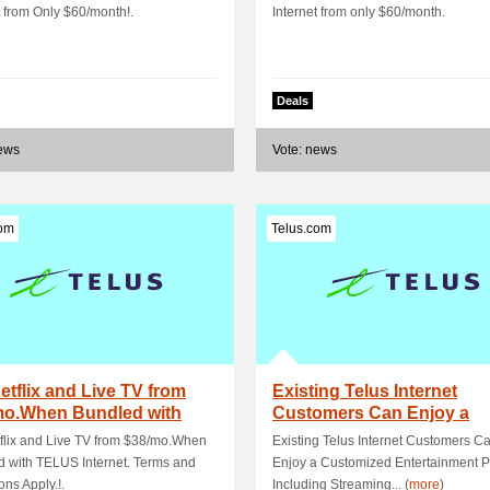
t from Only $60/month!.
Internet from only $60/month.
Deals
news
Vote: news
com
Telus.com
etflix and Live TV from
Existing Telus Internet
mo.When Bundled with
Customers Can Enjoy a
S Interne.
Customized Entertainm.
flix and Live TV from $38/mo.When
Existing Telus Internet Customers C
 with TELUS Internet. Terms and
Enjoy a Customized Entertainment P
ons Apply.!.
Including Streaming... (
more
)