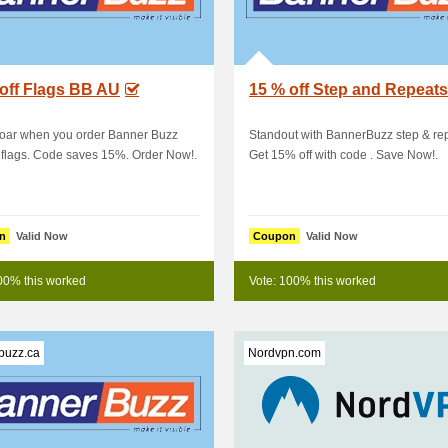
off Flags BB AU
15 % off Step and Repeats
soar when you order Banner Buzz
Standout with BannerBuzz step & re
flags. Code saves 15%. Order Now!.
Get 15% off with code . Save Now!.
n
Valid Now
Coupon
Valid Now
00% this worked
Vote: 100% this worked
buzz.ca
Nordvpn.com