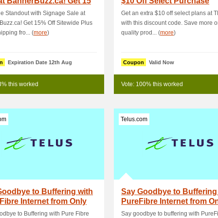
at BannerBuzz.ca! Get 15
$10 Off Select Purchase
 S.
e Standout with Signage Sale at
Get an extra $10 off select plans at
uzz.ca! Get 15% Off Sitewide Plus
with this discount code. Save more o
pping fro... (
more
)
quality prod... (
more
)
n
Expiration Date 12th Aug
Coupon
Valid Now
3% this worked
Vote: 100% this worked
com
Telus.com
oodbye to Buffering with
Say Goodbye to Buffering
Fibre Internet from Only
PureFibre Internet from O
month!
$60/month
dbye to Buffering with Pure Fibre
Say goodbye to buffering with PureF