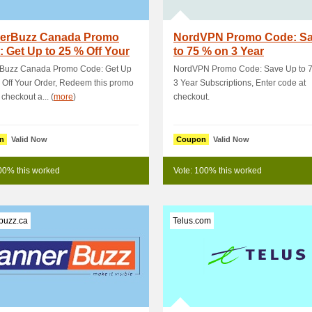
erBuzz Canada Promo
NordVPN Promo Code: S
 Get Up to 25 % Off Your
to 75 % on 3 Year
r
Subscriptions
Buzz Canada Promo Code: Get Up
NordVPN Promo Code: Save Up to 
 Off Your Order, Redeem this promo
3 Year Subscriptions, Enter code at
 checkout a... (
more
)
checkout.
n
Valid Now
Coupon
Valid Now
00% this worked
Vote: 100% this worked
buzz.ca
Telus.com