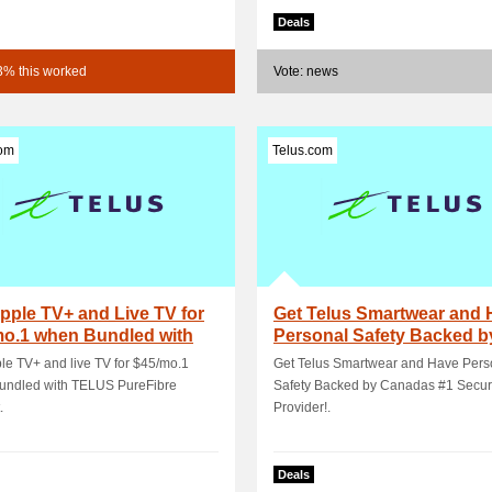
Deals
3% this worked
Vote: news
com
Telus.com
pple TV+ and Live TV for
Get Telus Smartwear and 
mo.1 when Bundled with
Personal Safety Backed b
S Pure.
Canadas #1 S.
le TV+ and live TV for $45/mo.1
Get Telus Smartwear and Have Pers
undled with TELUS PureFibre
Safety Backed by Canadas #1 Secur
.
Provider!.
Deals