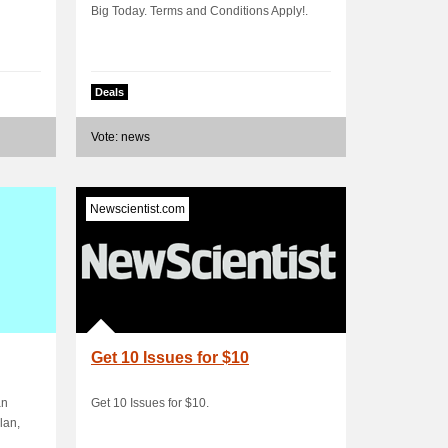
Big Today. Terms and Conditions Apply!.
Deals
Vote: news
Newscientist.com
Get 10 Issues for $10
an
Get 10 Issues for $10.
lan,