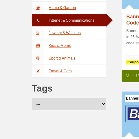
Home & Garden
Bann
Internet & Communications
Code:
Orde
Banner
Jewelry & Watches
to 25 %
code at
Kids & Moms
Sport & Animals
Coupo
Travel & Cars
Vote: 1
Tags
Banner