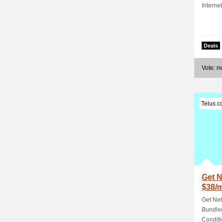
Interne
Deals
Vote: 
Telus.
Get N
$38/
TELU
Get Net
Bundled
Conditi