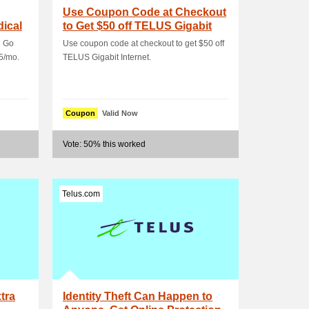
Use Coupon Code at Checkout
ical
to Get $50 off TELUS Gigabit
Internet
n Go
Use coupon code at checkout to get $50 off
5/mo.
TELUS Gigabit Internet.
Coupon
Valid Now
Vote: 50% this worked
Telus.com
tra
Identity Theft Can Happen to