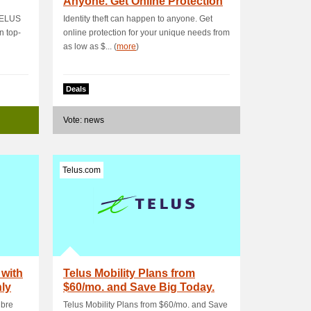
Anyone. Get Online Protection
for Your.
 TELUS
Identity theft can happen to anyone. Get
n top-
online protection for your unique needs from
as low as $... (
more
)
Deals
Vote: news
Telus.com
 with
Telus Mobility Plans from
nly
$60/mo. and Save Big Today.
Terms and Con.
ibre
Telus Mobility Plans from $60/mo. and Save