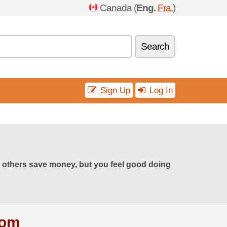
Canada (
Eng.
Fra.
)
Search
Sign Up
Log In
 others save money, but you feel good doing
com