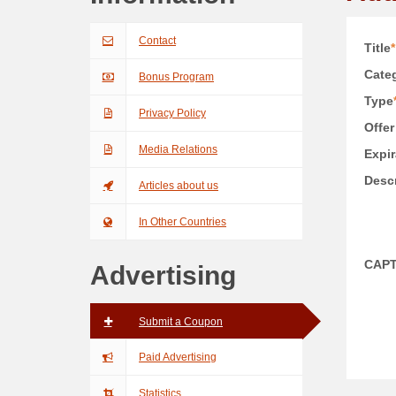
Contact
Title
*
Categ
Bonus Program
Type
Privacy Policy
Offer
Media Relations
Expir
Descr
Articles about us
In Other Countries
CAP
Advertising
Submit a Coupon
Paid Advertising
Statistics