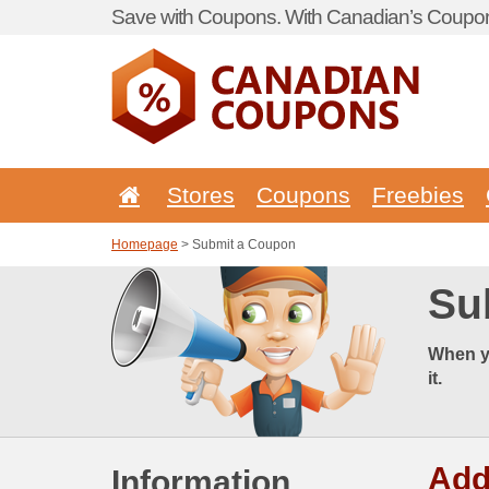
Save with Coupons. With Canadian’s Coupon
Stores
Coupons
Freebies
Homepage
> Submit a Coupon
Su
When y
it.
Add
Information