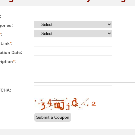
:
ories:
*
:
 Link
*
:
ation Date:
iption
*
:
TCHA:
⟳
Submit a Coupon