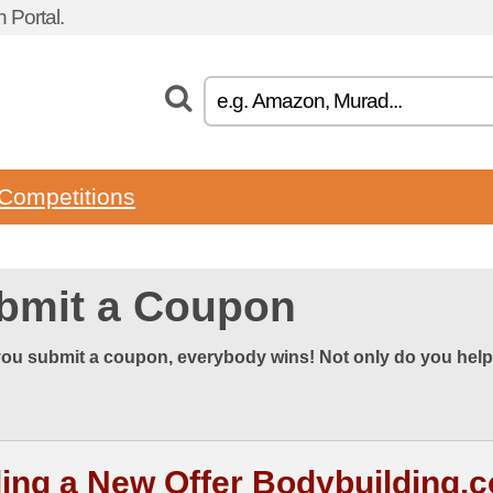
 Portal.
Competitions
bmit a Coupon
ou submit a coupon, everybody wins! Not only do you help
ing a New Offer Bodybuilding.