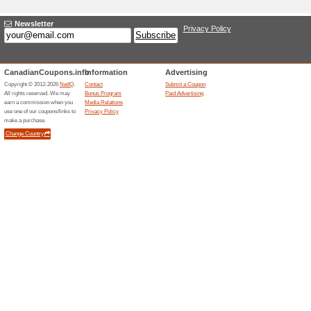
Adding a New Offer
Title
*
:
Categories:
Type
*
:
Offer Link
*
:
Expiration Date:
Description
*
: