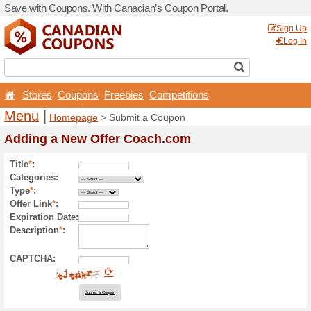
Save with Coupons. With Ca
Stores
Coupons
Free
Menu
|
Homepage
> Sub