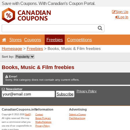
Save with Coupons. With Ca
Stores
Coupons
Fr
Homepage
>
Freebies
> Bo