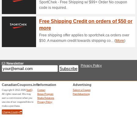
Current Promo Offer
Error!
Sorry, this category does not conta
Visit www.2ndswing.com
Submit a Coupon
Related Offers