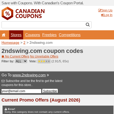
Save with Coupons. With Ca
Stores
Coupons
F
Homepage
>
2
> 2ndswing