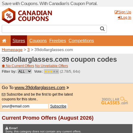
Save with Coupons. With Ca
Stores
Coupons
F
Homepage
>
3
> 39dollarg