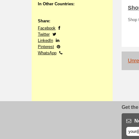
In Other Countries:
Shop
Shop t
Share:
Facebook
Twitter
LinkedIn
Pinterest
WhatsApp
Unrel
Get the
N