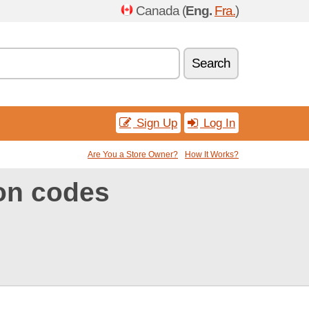
Canada (
Eng.
Fra.
)
Search
Sign Up
Log In
Are You a Store Owner?
How It Works?
on codes