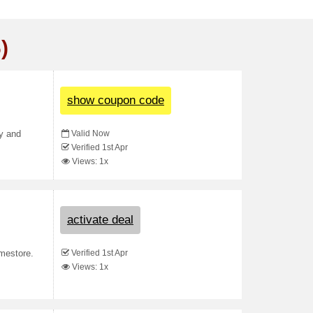
)
show coupon code
Valid Now
py and
Verified 1st Apr
Views: 1x
activate deal
Verified 1st Apr
mestore.
Views: 1x