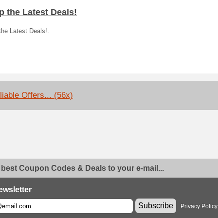
 the Latest Deals!
he Latest Deals!.
iable Offers... (56x)
 best Coupon Codes & Deals to your e-mail...
ewsletter
Subscribe
Privacy Policy