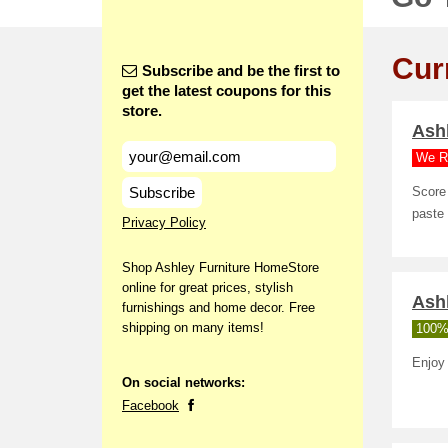
Cur
Subscribe and be the first to
get the latest coupons for this
store.
Ash
We R
Subscribe
Score 
paste
Privacy Policy
Shop Ashley Furniture HomeStore
online for great prices, stylish
Ash
furnishings and home decor. Free
shipping on many items!
100%
Enjoy
On social networks:
Facebook