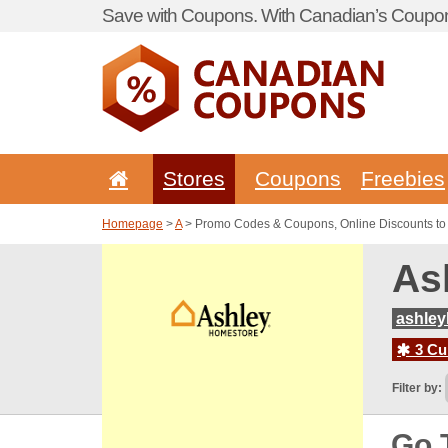
Save with Coupons. With Canadian’s Coupon
Stores
Coupons
Freebies
Homepage
>
A
> Promo Codes & Coupons, Online Discounts to
As
ashley
3 Cur
Filter by:
Go 