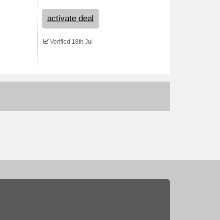
activate deal
Verified 18th Jul