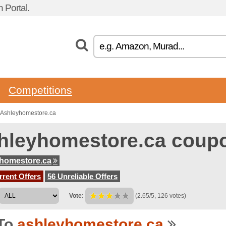
 Portal.
Competitions
 Ashleyhomestore.ca
hleyhomestore.ca coup
homestore.ca
rent Offers
56 Unreliable Offers
Vote:
(2.65/5, 126 votes)
To
ashleyhomestore.ca