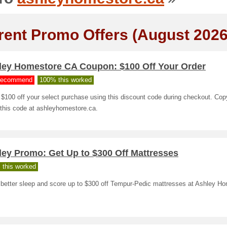
rent Promo Offers (August 2026
ley Homestore CA Coupon: $100 Off Your Order
ecommend
100% this worked
$100 off your select purchase using this discount code during checkout. Co
 this code at ashleyhomestore.ca.
ley Promo: Get Up to $300 Off Mattresses
 this worked
 better sleep and score up to $300 off Tempur-Pedic mattresses at Ashley Ho