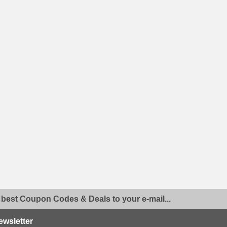
 best Coupon Codes & Deals to your e-mail...
ewsletter