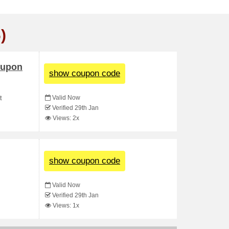
)
oupon
show coupon code
Valid Now
t
Verified 29th Jan
Views: 2x
show coupon code
Valid Now
Verified 29th Jan
Views: 1x