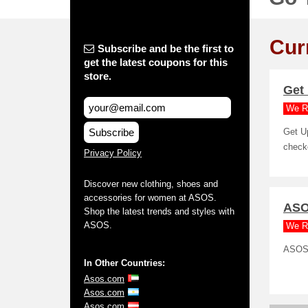
Cur
Subscribe and be the first to
get the latest coupons for this
store.
Get 
We R
Subscribe
Get U
check
Privacy Policy
Discover new clothing, shoes and
accessories for women at ASOS.
ASOS
Shop the latest trends and styles with
ASOS.
We R
ASOS 
In Other Countries:
Asos.com
Asos.com
Asos.com