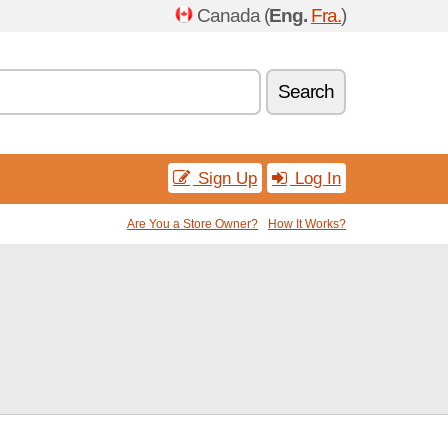
Canada (
Eng.
Fra.
)
Search
Sign Up
Log In
Are You a Store Owner?
How It Works?