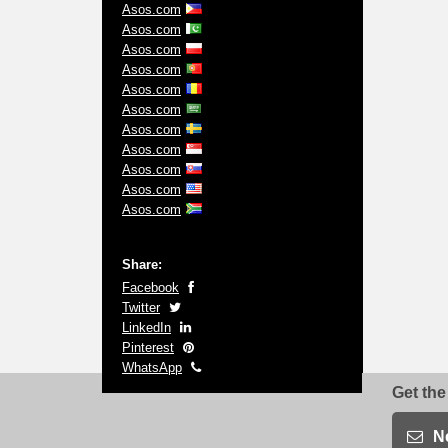
Asos.com
Asos.com
Asos.com
Asos.com
Asos.com
Asos.com
Asos.com
Asos.com
Asos.com
Asos.com
Asos.com
Share:
Facebook
Twitter
LinkedIn
Pinterest
WhatsApp
Get the
N