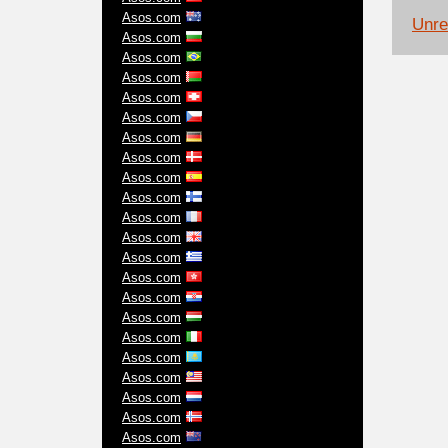
Asos.com
Unrel
Asos.com
Asos.com
Asos.com
Asos.com
Asos.com
Asos.com
Asos.com
Asos.com
Asos.com
Asos.com
Asos.com
Asos.com
Asos.com
Asos.com
Asos.com
Asos.com
Asos.com
Asos.com
Asos.com
Asos.com
Asos.com