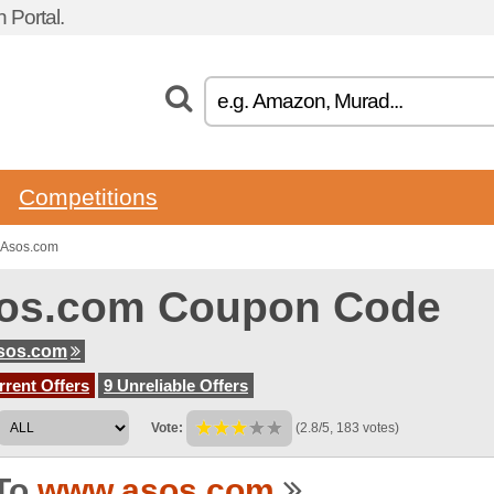
 Portal.
Competitions
 Asos.com
os.com Coupon Code
sos.com
rent Offers
9 Unreliable Offers
Vote:
(2.8/5, 183 votes)
To
www.asos.com