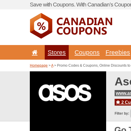
Save with Coupons. With Canadian’s Coupon
Stores
Coupons
Freebies
Homepage
>
A
> Promo Codes & Coupons, Online Discounts to
As
www.a
2 Cur
Filter by:
Go 