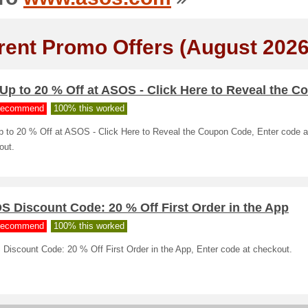
rent Promo Offers (August 2026
Up to 20 % Off at ASOS - Click Here to Reveal the C
ecommend
100% this worked
p to 20 % Off at ASOS - Click Here to Reveal the Coupon Code, Enter code a
out.
 Discount Code: 20 % Off First Order in the App
ecommend
100% this worked
Discount Code: 20 % Off First Order in the App, Enter code at checkout.