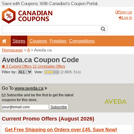
Save with Coupons. With Ca
Stores
Coupons
F
Homepage
>
A
> Aveda.ca