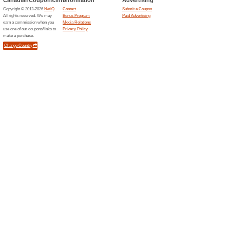
Current Promo Offer
Get Free Shipping on
Coupon
Expires Soon
Coupons and promo codes of
35 % OFF W/ Your Ent