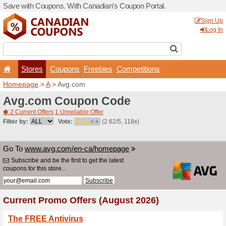
Save with Coupons. With Ca
Stores
Coupons
F
Homepage
>
A
> Avg.com