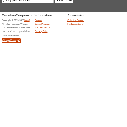
Current Promo Offer
Fair Price Guarantee
100% this worked
Deals
Price that you see on search r
you’ll pay