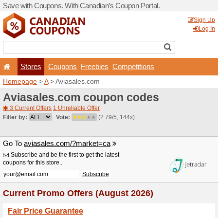
Save with Coupons. With Ca
Stores
Coupons
F
Homepage
>
A
> Aviasales