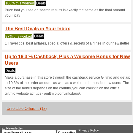
Aviasales.com 
3 Current Offers
1 Unreliable 
Filter by:
Vote:
Go To
aviasales.com/?ma
Subscribe and be the first to g
coupons for this store..
S