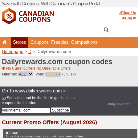
Save with Coupons. With Ca
Stores
Coupons
F
Homepage
>
D
> Dailyrew