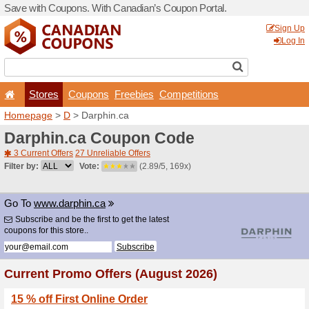
Save with Coupons. With Ca
Stores
Coupons
F
Homepage
>
D
> Darphin.