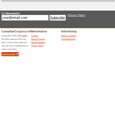
Current Promo Offer
15 % off First Online 
100% this worked
Coupon
Darphin Canada offers 15 % off
discount is tied to signup or fi
qualifying products under the
may apply.