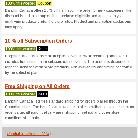
Darphin.ca Co
3 Current Offers
27 Unreliabl
Filter by:
Vote:
Go To
www.darphin.ca
Subscribe and be the first to g
coupons for this store..
S