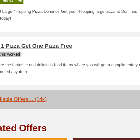
 this worked
 Large 4-Topping Pizza Dominos Get your 4-topping large pizza at Dominos f
today!
1 Pizza Get One Pizza Free
his worked
re the fantastic and delicious food items where you will get a complimentary
dered any item.
iable Offers... (14x)
ated Offers