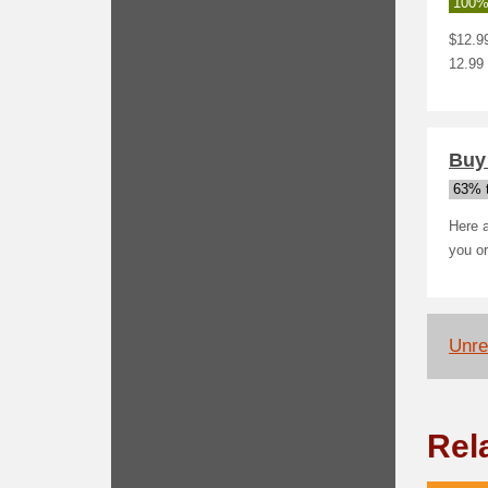
100%
$12.99
12.99 
Buy 
63% t
Here a
you or
Unrel
Rel