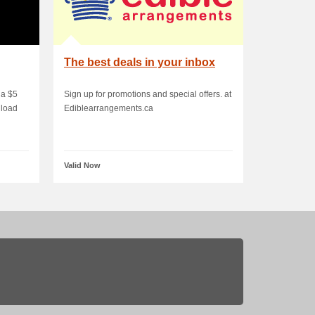
The best deals in your inbox
 a $5
Sign up for promotions and special offers. at
nload
Ediblearrangements.ca
Valid Now