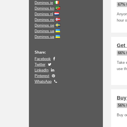
Dominos.ie
67% t
Dominos.kn
Dominos.nl
Anyon
Dominos.no
hour o
Dominos.se
Dominos.ua
Dominos.ua
Get 
Share:
66% t
Facebook
Take e
Twitter
use th
LinkedIn
Pinterest
WhatsApp
Buy
56% t
Buy on