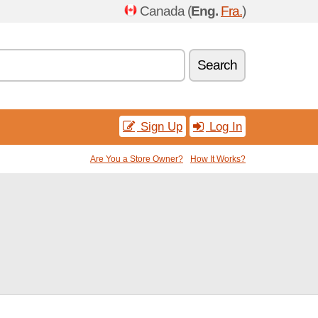
Canada (
Eng.
Fra.
)
Search
Sign Up
Log In
Are You a Store Owner?
How It Works?