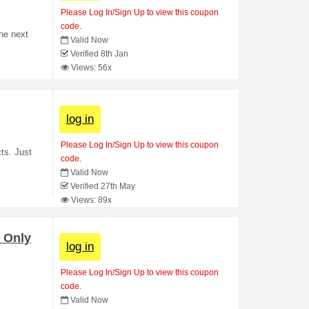
Please Log In/Sign Up to view this coupon
code.
he next
Valid Now
Verified 8th Jan
Views: 56x
log in
Please Log In/Sign Up to view this coupon
ts. Just
code.
Valid Now
Verified 27th May
Views: 89x
 Only
log in
Please Log In/Sign Up to view this coupon
code.
Valid Now