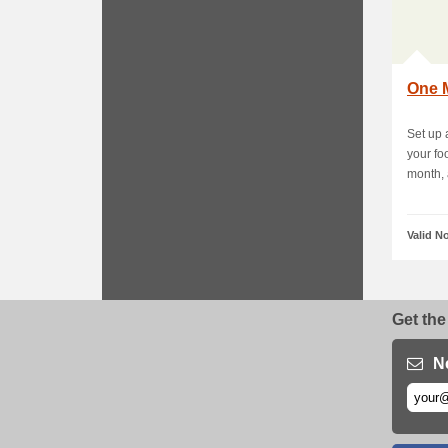
One M
Set up
your fo
month, a
Valid N
Get the
N