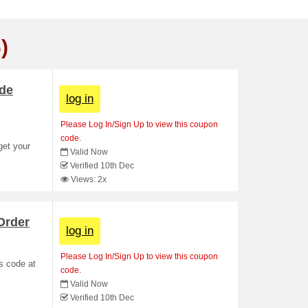
)
ade
log in
Please Log In/Sign Up to view this coupon
code.
get your
Valid Now
Verified 10th Dec
Views: 2x
Order
log in
Please Log In/Sign Up to view this coupon
s code at
code.
Valid Now
Verified 10th Dec