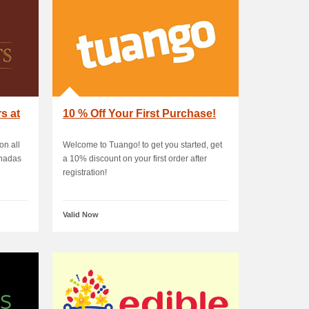
s at
10 % Off Your First Purchase!
on all
Welcome to Tuango! to get you started, get
anadas
a 10% discount on your first order after
registration!
Valid Now