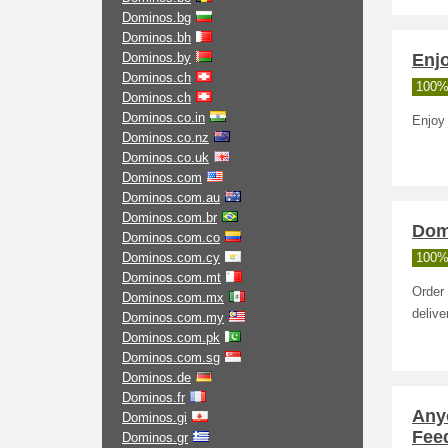
Dominos.bg
Dominos.bh
Dominos.by
Enj
Dominos.ch
100%
Dominos.ch
Dominos.co.in
Enjoy
Dominos.co.nz
Dominos.co.uk
Dominos.com
Dominos.com.au
Dominos.com.br
Dom
Dominos.com.co
Dominos.com.cy
100%
Dominos.com.mt
Order 
Dominos.com.mx
delive
Dominos.com.my
Dominos.com.pk
Dominos.com.sg
Dominos.de
Dominos.fr
Any
Dominos.gi
Feed
Dominos.gr