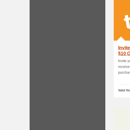
Invit
$10 O
Invite 
receive
purchas
Valid N