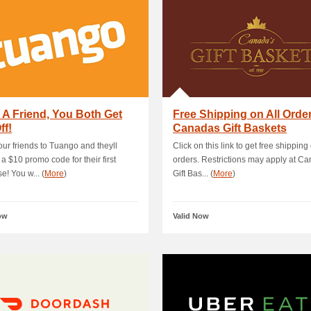
e A Friend, You Both Get
Free Shipping on All Order
ff!
Canadas Gift Baskets
your friends to Tuango and theyll
Click on this link to get free shipping 
 a $10 promo code for their first
orders. Restrictions may apply at C
e! You w... (
More
)
Gift Bas... (
More
)
ow
Valid Now