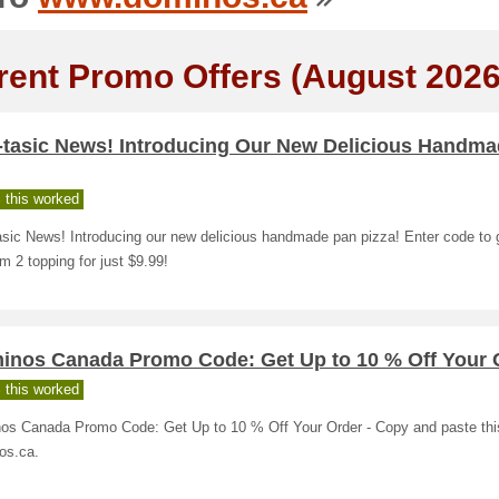
rent Promo Offers (August 2026
-tasic News! Introducing Our New Delicious Handm
 this worked
sic News! Introducing our new delicious handmade pan pizza! Enter code to 
 2 topping for just $9.99!
inos Canada Promo Code: Get Up to 10 % Off Your 
 this worked
os Canada Promo Code: Get Up to 10 % Off Your Order - Copy and paste thi
os.ca.