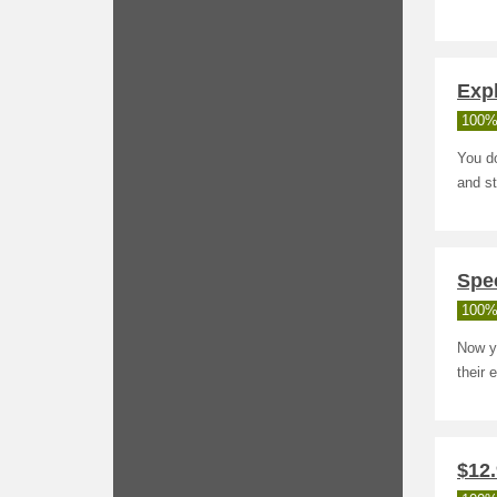
Exp
100%
You d
and st
Spe
100%
Now y
their 
$12