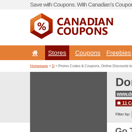
Save with Coupons. With Canadian’s Coupon
Stores
Coupons
Freebies
Homepage
>
D
> Promo Codes & Coupons, Online Discounts t
Do
www.d
11 C
Filter by:
Go 