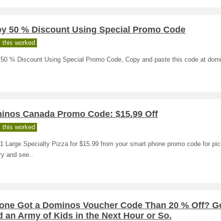
oy 50 % Discount Using Special Promo Code
 this worked
 50 % Discount Using Special Promo Code, Copy and paste this code at dom
inos Canada Promo Code: $15.99 Off
 this worked
1 Large Specialty Pizza for $15.99 from your smart phone promo code for pic
ry and see..
one Got a Dominos Voucher Code Than 20 % Off? Go
 an Army of Kids in the Next Hour or So.