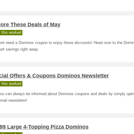
lore These Deals of May
 this worked
ont need a Dominos coupon to enjoy these discounts! Head over to the Domi
art savings right away.
cial Offers & Coupons Dominos Newsletter
 this worked
ou can always be informed about Dominos coupons and deals by simply optin
email newsletter!
.99 Large 4-Topping Pizza Dominos