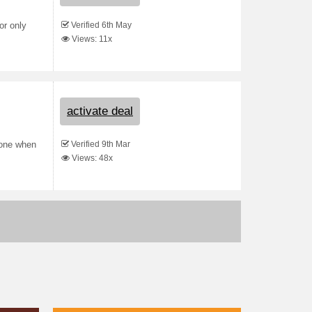
Verified 6th May
or only
Views: 11x
activate deal
Verified 9th Mar
 one when
Views: 48x