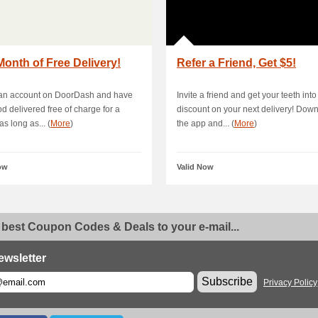
onth of Free Delivery!
Refer a Friend, Get $5!
 an account on DoorDash and have
Invite a friend and get your teeth into
od delivered free of charge for a
discount on your next delivery! Dow
s long as... (
More
)
the app and... (
More
)
ow
Valid Now
 best Coupon Codes & Deals to your e-mail...
ewsletter
Subscribe
Privacy Policy