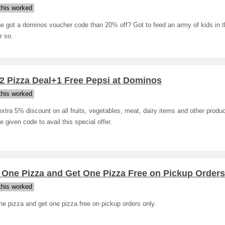
his worked
e got a dominos voucher code than 20% off? Got to feed an army of kids in t
r so.
2 Pizza Deal+1 Free Pepsi at Dominos
his worked
xtra 5% discount on all fruits, vegetables, meat, dairy items and other produc
e given code to avail this special offer.
 One Pizza and Get One Pizza Free on Pickup Orders
his worked
e pizza and get one pizza free on pickup orders only.