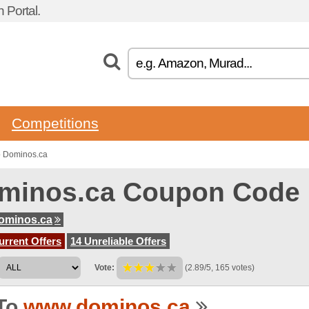
 Portal.
Competitions
o Dominos.ca
minos.ca Coupon Code
ominos.ca
urrent Offers
14 Unreliable Offers
Vote:
(2.89/5, 165 votes)
To
www.dominos.ca