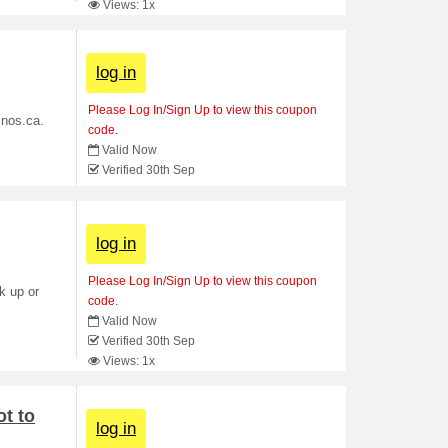
Views: 1x
log in
Please Log In/Sign Up to view this coupon
inos.ca.
code.
Valid Now
Verified 30th Sep
log in
Please Log In/Sign Up to view this coupon
k up or
code.
Valid Now
Verified 30th Sep
Views: 1x
t to
log in