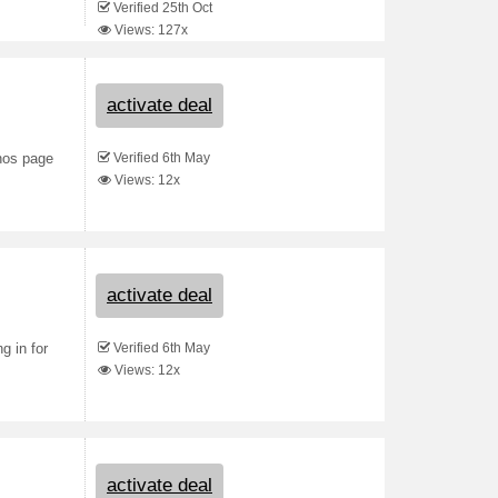
Verified 25th Oct
Views: 127x
activate deal
Verified 6th May
nos page
Views: 12x
activate deal
Verified 6th May
g in for
Views: 12x
activate deal