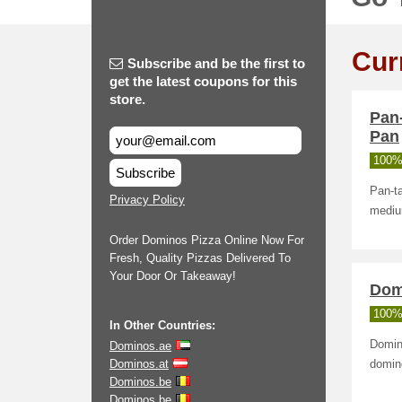
Cur
Subscribe and be the first to
get the latest coupons for this
store.
Pan
Pan
100%
Subscribe
Pan-ta
Privacy Policy
medium
Order Dominos Pizza Online Now For
Fresh, Quality Pizzas Delivered To
Your Door Or Takeaway!
Dom
100%
In Other Countries:
Domin
Dominos.ae
Dominos.at
domin
Dominos.be
Dominos.be