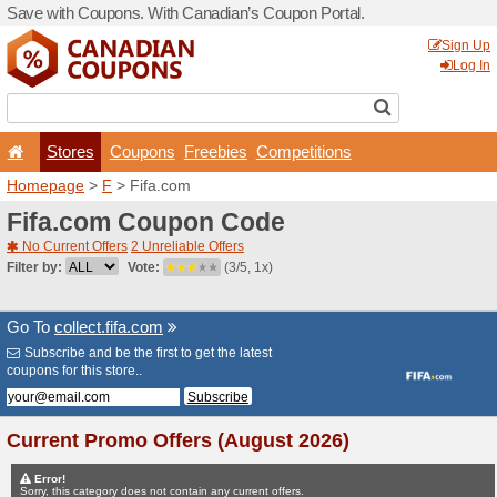
Save with Coupons. With Ca
Stores
Coupons
F
Homepage
>
F
> Fifa.com