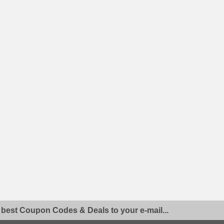
 best Coupon Codes & Deals to your e-mail...