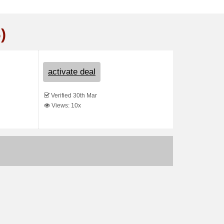
)
activate deal
Verified 30th Mar
Views: 10x