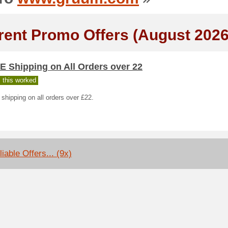
rent Promo Offers (August 2026
E Shipping on All Orders over 22
 this worked
hipping on all orders over £22.
iable Offers... (9x)