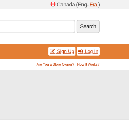
Canada (
Eng.
Fra.
)
Search
Sign Up
Log In
Are You a Store Owner?
How It Works?