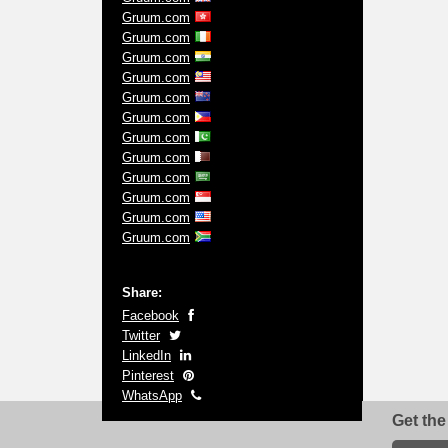
Gruum.com
Gruum.com
Gruum.com
Gruum.com
Gruum.com
Gruum.com
Gruum.com
Gruum.com
Gruum.com
Gruum.com
Gruum.com
Gruum.com
Share:
Facebook
Twitter
LinkedIn
Pinterest
WhatsApp
Get the