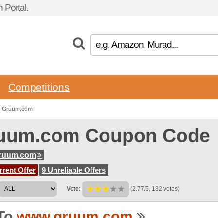
 Portal.
Competitions
o Gruum.com
uum.com Coupon Code
ruum.com
rent Offer
9 Unreliable Offers
Vote:
(2.77/5, 132 votes)
To
www.gruum.com