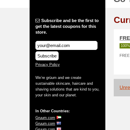
Cur
Subscribe and be the first to
get the latest coupons for this
store.
FRE
100%
Subscribe
FREE s
Privacy Policy
We’re grüum and we create
sustainable skincare, haircare and
Unrel
shaving solutions that are kind to you,
your skin and our planet.
In Other Countries:
Gruum.com
Gruum.com
Gruum.com