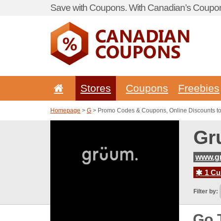
Save with Coupons. With Canadian’s Coupon
Stores
Coupons
Freebies
Homepage
>
G
> Promo Codes & Coupons, Online Discounts t
Gr
www.g
1 Cur
Filter by:
Go 