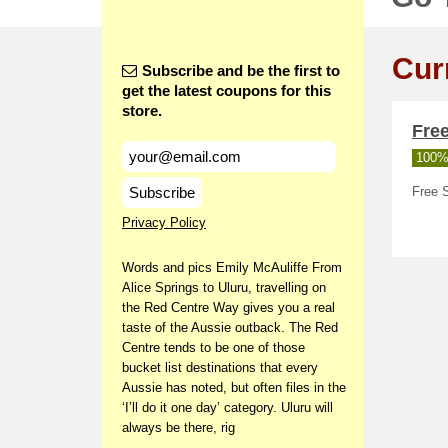
Cur
Subscribe and be the first to
get the latest coupons for this
store.
Free
100%
Subscribe
Free S
Privacy Policy
Words and pics Emily McAuliffe From
Alice Springs to Uluru, travelling on
the Red Centre Way gives you a real
taste of the Aussie outback. The Red
Centre tends to be one of those
bucket list destinations that every
Aussie has noted, but often files in the
‘I’ll do it one day’ category. Uluru will
always be there, rig