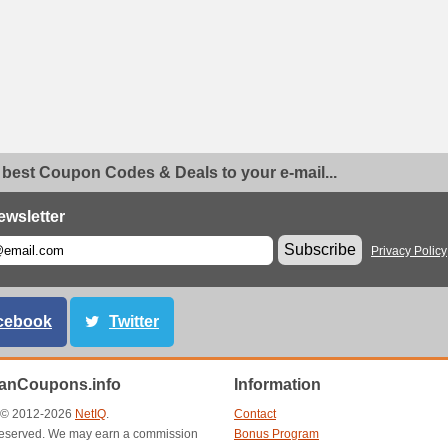
 best Coupon Codes & Deals to your e-mail...
ewsletter
Subscribe
Privacy Policy
cebook
Twitter
anCoupons.info
Information
t © 2012-2026
NetIQ
.
Contact
s reserved. We may earn a commission
Bonus Program