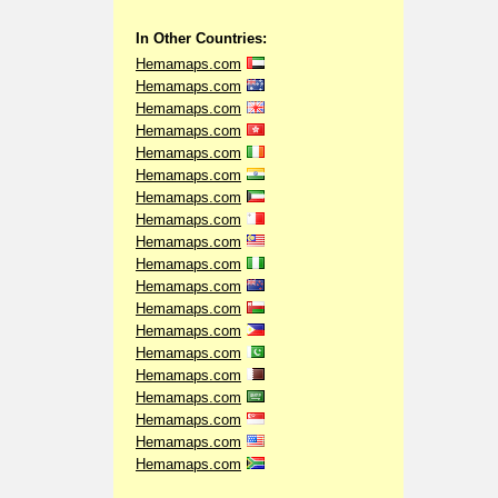
In Other Countries:
Hemamaps.com
Hemamaps.com
Hemamaps.com
Hemamaps.com
Hemamaps.com
Hemamaps.com
Hemamaps.com
Hemamaps.com
Hemamaps.com
Hemamaps.com
Hemamaps.com
Hemamaps.com
Hemamaps.com
Hemamaps.com
Hemamaps.com
Hemamaps.com
Hemamaps.com
Hemamaps.com
Hemamaps.com