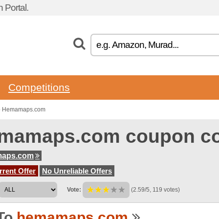
 Portal.
Competitions
to Hemamaps.com
mamaps.com coupon c
aps.com
rent Offer
No Unreliable Offers
Vote:
(2.59/5, 119 votes)
To
hemamaps.com