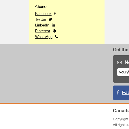
Share:
Facebook
Twitter
LinkedIn
Pinterest
WhatsApp
Get the
N
Fa
Canadi
Copyrigh
All right