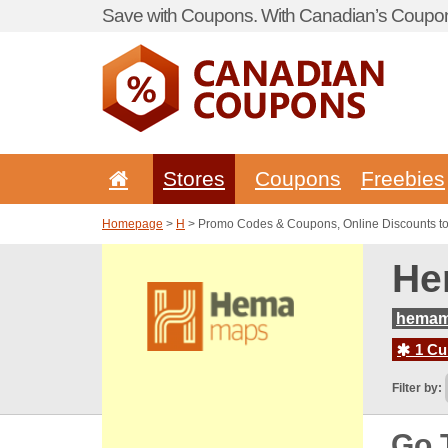
Save with Coupons. With Canadian’s Coupon
Stores
Coupons
Freebies
Homepage
>
H
> Promo Codes & Coupons, Online Discounts 
He
hemam
1 Cur
Filter by:
Go 