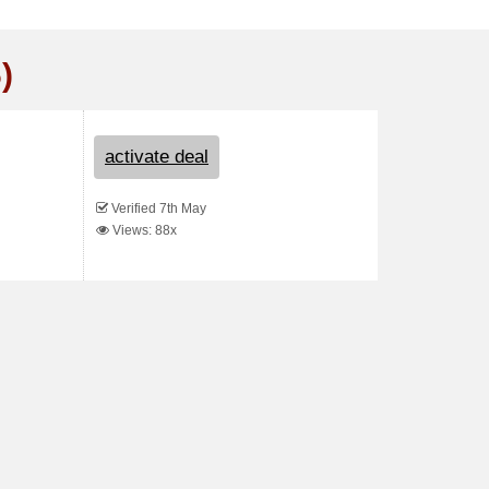
)
activate deal
Verified 7th May
Views: 88x