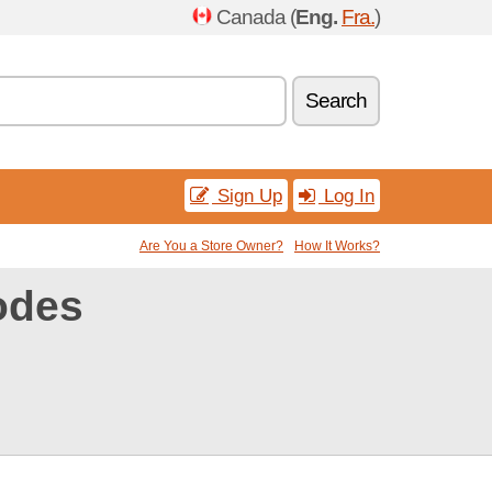
Canada (
Eng.
Fra.
)
Search
Sign Up
Log In
Are You a Store Owner?
How It Works?
odes