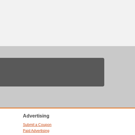
Advertising
Submit a Coupon
Paid Advertising