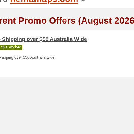
rent Promo Offers (August 2026
 Shipping over $50 Australia Wide
 this worked
hipping over $50 Australia wide.