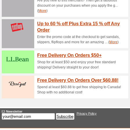
Current Promo Offer
Shop the Holt Renfre
100% this worked
Deals
In addition, when you redeem t
discount if your order is abov