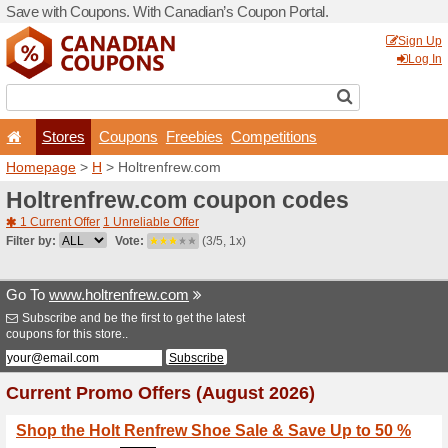
Save with Coupons. With Ca
Stores
Coupons
F
Homepage
>
H
> Holtrenfr