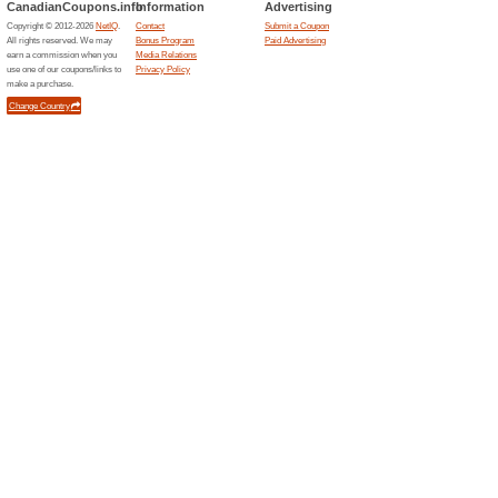
Unreliable Offers... (1x)
Related Offers
20 % o
Are you n
discount 
(
More
)