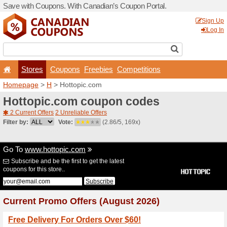
Save with Coupons. With Ca
Stores
Coupons
F
Homepage
>
H
> Hottopic