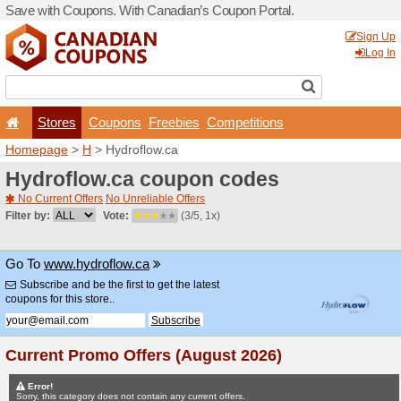
Save with Coupons. With Ca
Stores
Coupons
F
Homepage
>
H
> Hydroflow