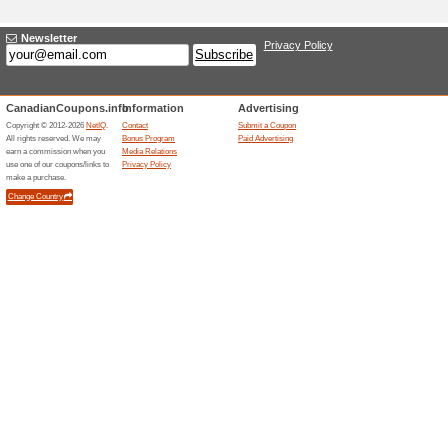
Current Promo Offer
Up to 95 % Off Selec
Deal
100% this worked
Deals
Up to 95 % Off Selected Epic
needed.