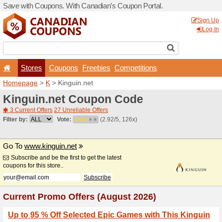
Save with Coupons. With Ca
Stores
Coupons
F
Homepage
>
K
> Kinguin.n