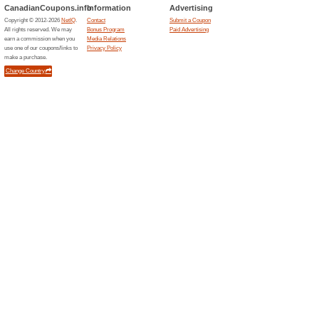
Current Promo Offer
- Sign Up & Get 15 %
Deals
OFFRE EXCLUSIVE ! Inscrivez-
de rabais sur votre prochaine
bien plus encore !.