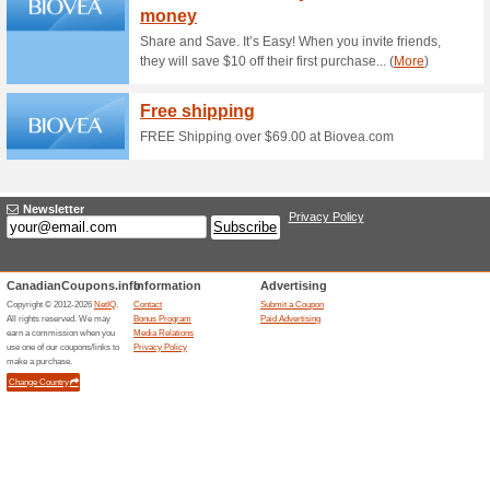
Find your match of Teint Idol
get a Gift with Purchase.
Buy a 6/18 Set and Ge
100% this worked
Coupon
Buy a 6/18 Set and Get S Surp
at lancome.ca.