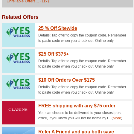
Receive Complimentar
100% this worked
Coupon
Get a Free Gift When You Spe
lancome.ca.
Find Your Match of Te
Find
100% this worked
Coupon