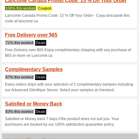
Current Promo Offer
Enjoy 50 % Savings 
100% this worked
Coupon
Enjoy 50 % Savings With Excl
lancome.ca.