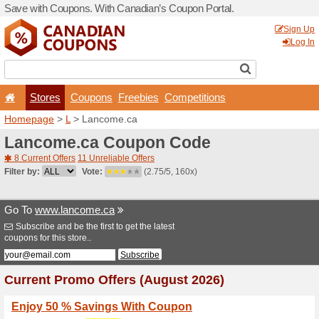
Save with Coupons. With Ca
Stores
Coupons
F
Homepage
>
L
> Lancome.