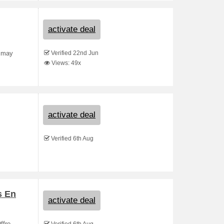
activate deal
Verified 22nd Jun
s may
Views: 49x
activate deal
Verified 6th Aug
s En
activate deal