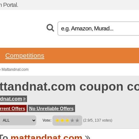
 Portal.
Competitions
o Mattandnat.com
ttandnat.com coupon c
ndnat.com
rent Offers
No Unreliable Offers
Vote:
(2.9/5, 137 votes)
To
mattandnat.com