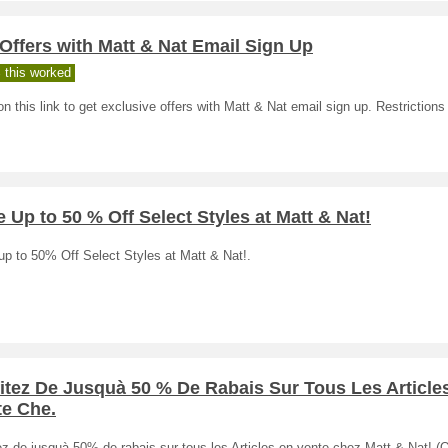
Offers with Matt & Nat Email Sign Up
 this worked
on this link to get exclusive offers with Matt & Nat email sign up. Restriction
 Up to 50 % Off Select Styles at Matt & Nat!
p to 50% Off Select Styles at Matt & Nat!.
itez De Jusquà 50 % De Rabais Sur Tous Les Article
te Che.