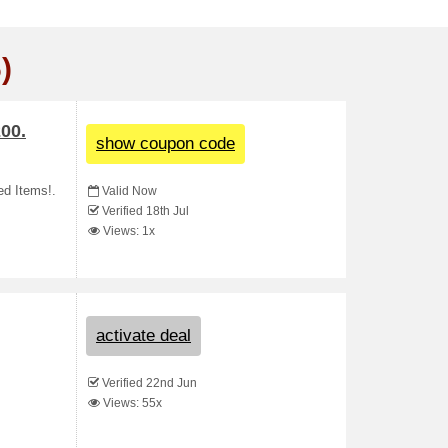
)
00.
show coupon code
ed Items!.
Valid Now
Verified 18th Jul
Views: 1x
activate deal
Verified 22nd Jun
Views: 55x