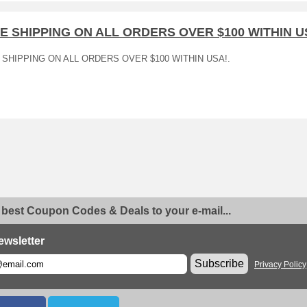
E SHIPPING ON ALL ORDERS OVER $100 WITHIN U
 SHIPPING ON ALL ORDERS OVER $100 WITHIN USA!.
 best Coupon Codes & Deals to your e-mail...
ewsletter
Subscribe
Privacy Policy