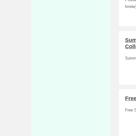
Profit
limiée)
Summ
Coll
Summe
Fre
Free 