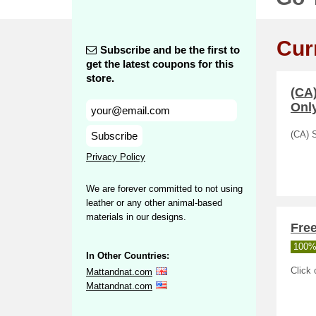
Cur
Subscribe and be the first to
get the latest coupons for this
store.
(CA
Only
Subscribe
(CA) 
Privacy Policy
We are forever committed to not using
leather or any other animal-based
materials in our designs.
Free
100%
In Other Countries:
Click 
Mattandnat.com
Mattandnat.com