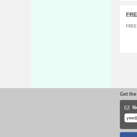
FRE
FREE
Get the
N