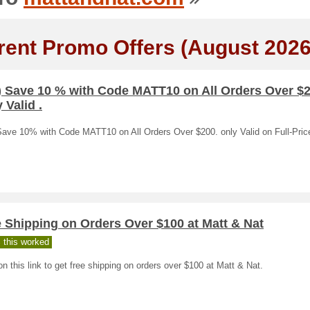
rent Promo Offers (August 2026
) Save 10 % with Code MATT10 on All Orders Over $2
 Valid .
Save 10% with Code MATT10 on All Orders Over $200. only Valid on Full-Pric
 Shipping on Orders Over $100 at Matt & Nat
 this worked
on this link to get free shipping on orders over $100 at Matt & Nat.