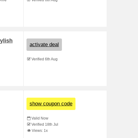
ffre
Verified 6th Aug
ylish
activate deal
Verified 6th Aug
show coupon code
Valid Now
Verified 18th Jul
Views: 1x