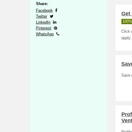
Share:
Facebook
Get 
Twitter
100%
LinkedIn
Pinterest
Click 
WhatsApp
apply.
Save
Save u
Prof
Ven