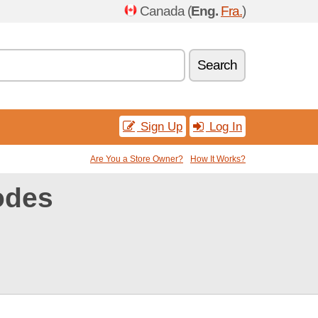
Canada (
Eng.
Fra.
)
Search
Sign Up
Log In
Are You a Store Owner?
How It Works?
odes