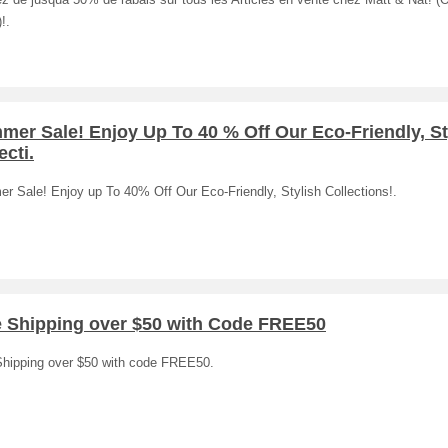
ez de jusquà 50% de rabais sur tous les Articles en vente chez Matt & Nat! (O
!.
er Sale! Enjoy Up To 40 % Off Our Eco-Friendly, St
ecti.
r Sale! Enjoy up To 40% Off Our Eco-Friendly, Stylish Collections!.
e Shipping over $50 with Code FREE50
Shipping over $50 with code FREE50.