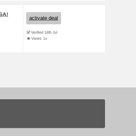
SA!
activate deal
Verified 18th Jul
Views: 1x