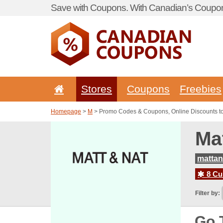
Save with Coupons. With Canadian’s Coupon
Stores
Coupons
Freebies
Homepage
>
M
> Promo Codes & Coupons, Online Discounts t
Ma
matta
8 Cur
Filter by:
Go 