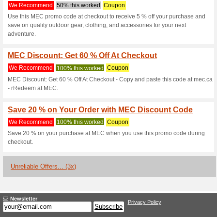
Mec.ca Coupon
3 Current Offers
3 Unreliable 
Filter by:
Vote:
Go To
www.mec.ca/en
Subscribe and be the first to g
coupons for this store..
S