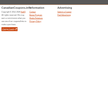
Current Promo Offer
MEC Coupon Code: Ge
We Recommend
50% this w
Use this MEC promo code at c
save on quality outdoor gear, 
adventure.