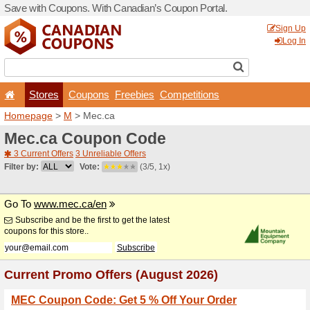
Save with Coupons. With Ca
Stores
Coupons
F
Homepage
>
M
> Mec.ca