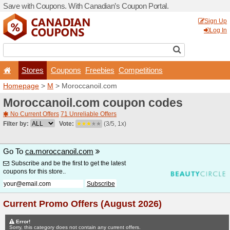
Save with Coupons. With Ca
Stores
Coupons
F
Homepage
>
M
> Moroccan