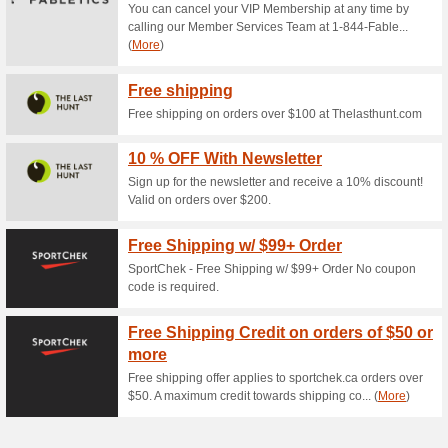
Current Promo Offer
Split Your Purchase 
the Cost of Y.
50% this worked
Deals
Split your purchase into 4 pa
purchase over time. Enter the c
payments every two weeks. Th