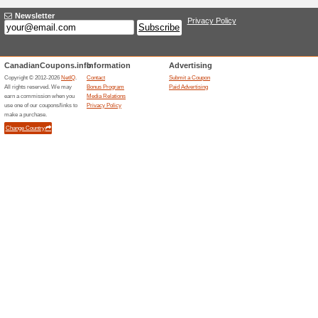
FREE 30-Day IFIT Me
50% this worked
Deals
FREE 30-Day iFIT Membership
See Terms and Condit
50% this worked
Deals