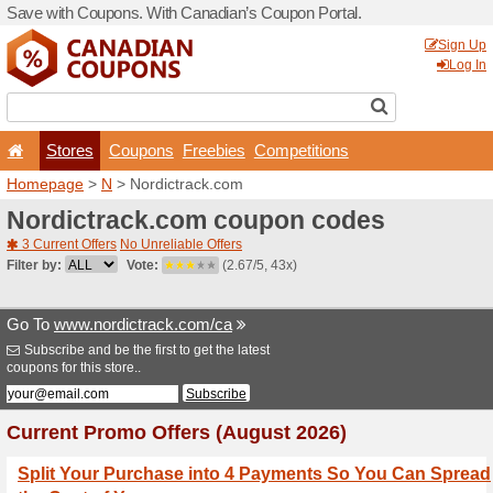
Save with Coupons. With Ca
Stores
Coupons
F
Homepage
>
N
> Nordictra