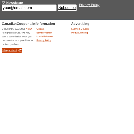
Current Promo Offer
Complimentary Wi-Fi 
100% this worked
Deals
Plus Hostels states that trave
important necessities across i
service benefit included with s
and remote-work travel.