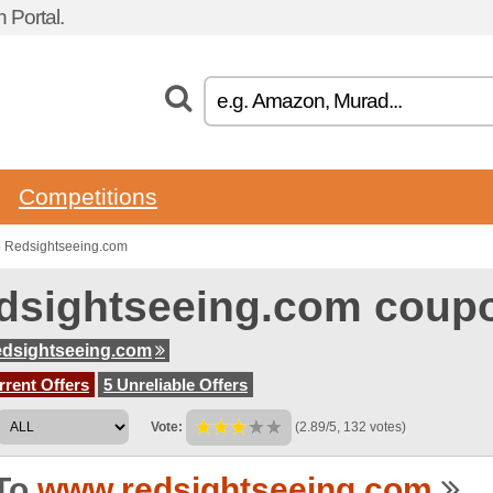
 Portal.
Competitions
o Redsightseeing.com
dsightseeing.com coup
dsightseeing.com
rent Offers
5 Unreliable Offers
Vote:
(2.89/5, 132 votes)
To
www.redsightseeing.com