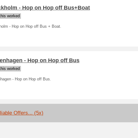
ckholm - Hop on Hop off Bus+Boat
his worked
holm - Hop on Hop off Bus + Boat.
enhagen - Hop on Hop off Bus
his worked
hagen - Hop on Hop off Bus.
iable Offers... (5x)