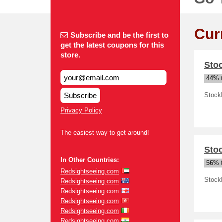
Cur
Subscribe and be the first to
get the latest coupons for this
store.
Sto
44% t
Subscribe
Stock
Privacy Policy
The easiest way to get around!
Sto
In Other Countries:
56% t
Redsightseeing.com
Stock
Redsightseeing.com
Redsightseeing.com
Redsightseeing.com
Redsightseeing.com
Redsightseeing.com