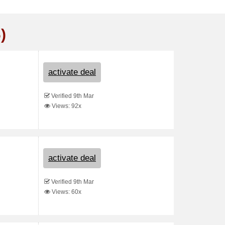
)
activate deal
Verified 9th Mar
Views: 92x
activate deal
Verified 9th Mar
Views: 60x