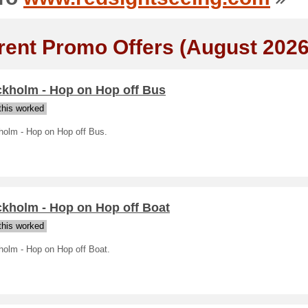
rent Promo Offers (August 2026
ckholm - Hop on Hop off Bus
his worked
holm - Hop on Hop off Bus.
ckholm - Hop on Hop off Boat
his worked
holm - Hop on Hop off Boat.