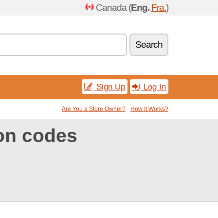
Canada (
Eng.
Fra.
)
Search
Sign Up
Log In
Are You a Store Owner?
How It Works?
on codes