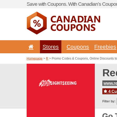
Save with Coupons. With Canadian’s Coupon
Stores
Coupons
Freebies
Homepage
>
R
> Promo Codes & Coupons, Online Discounts t
Re
www.re
4 Cur
Filter by:
Go 