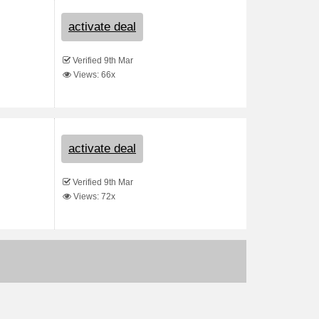
activate deal
Verified 9th Mar
Views: 66x
activate deal
Verified 9th Mar
Views: 72x