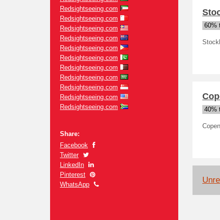
Redsightseeing.com
Sto
Redsightseeing.com
60% t
Redsightseeing.com
Redsightseeing.com
Stock
Redsightseeing.com
Redsightseeing.com
Redsightseeing.com
Redsightseeing.com
Redsightseeing.com
Cop
Redsightseeing.com
Redsightseeing.com
40% t
Copen
Share:
Facebook
Twitter
LinkedIn
Pinterest
Unrel
WhatsApp