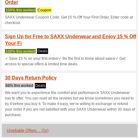
Saxxunderwear
3 Current Offers
1 Unreliable 
Filter by:
Vote:
Go To
www.saxxunderwea
Subscribe and be the first to g
coupons for this store..
S