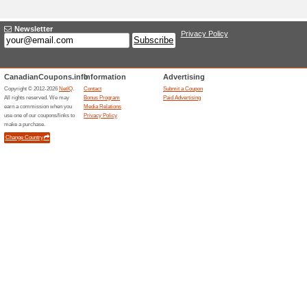
Current Promo Offer
SAXX Underwear Coup
Order
100% this worked
Coupon
SAXX Underwear Coupon Code: 
checkout.