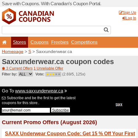
Save with Coupons. With Ca
Stores
Coupons
F
Homepage
>
S
> Saxxunde