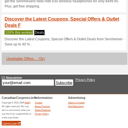
Current Promo Offer
Sennheiser Coupon C
Items
We Recommend
100% this 
Enjoy an extra 15 % discount
at checkout.