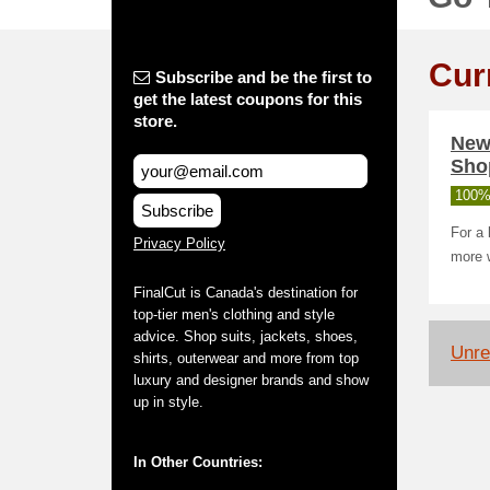
Cur
Subscribe and be the first to
get the latest coupons for this
store.
New 
Sho
100%
Subscribe
For a 
Privacy Policy
more 
FinalCut is Canada's destination for
top-tier men's clothing and style
advice. Shop suits, jackets, shoes,
Unrel
shirts, outerwear and more from top
luxury and designer brands and show
up in style.
In Other Countries: