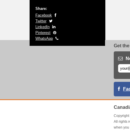
Share:
Facebook
Twitter
LinkedIn
Pinterest
WhatsApp
Get the
N
Fa
Canadi
Copyrigh
All right
when you 