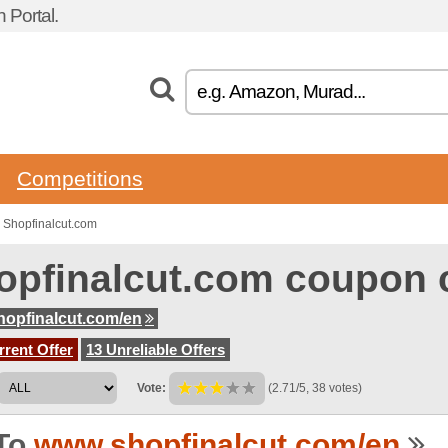
 Portal.
Competitions
 Shopfinalcut.com
opfinalcut.com coupon 
opfinalcut.com/en
rent Offer
13 Unreliable Offers
Vote:
(2.71/5, 38 votes)
To
www.shopfinalcut.com/en