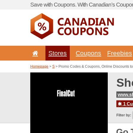
Save with Coupons. With Canadian’s Coupon
Stores
Coupons
Freebies
Homepage
>
S
> Promo Codes & Coupons, Online Discounts to
Sh
www.sh
1 Cur
Filter by:
Go 