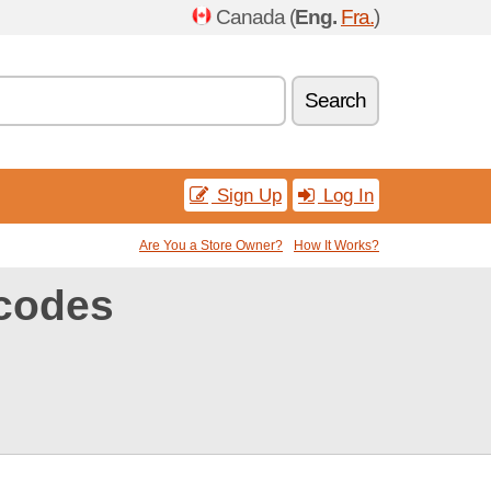
Canada (
Eng.
Fra.
)
Search
Sign Up
Log In
Are You a Store Owner?
How It Works?
codes