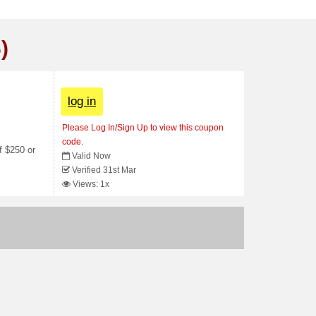
)
log in
Please Log In/Sign Up to view this coupon
code.
f $250 or
Valid Now
Verified 31st Mar
Views: 1x