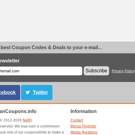
 best Coupon Codes & Deals to your e-mail...
ewsletter
Subscribe
Privacy Policy
cebook
Twitter
anCoupons.info
Information
t © 2012-2026
NetIQ
.
Contact
s reserved. We may earn a commission
Bonus Program
use one of our coupons/links to make a
Media Relations