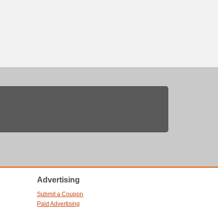
Advertising
Submit a Coupon
Paid Advertising