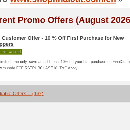
rent Promo Offers (August 2026
Customer Offer - 10 % Off First Purchase for New
ppers
 this worked
limited time only, save an additional 10% off your first purchase on FinalCut o
with code FCFIRSTPURCHASE10. T&C Apply.
iable Offers... (13x)