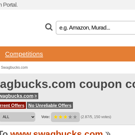
 Portal.
Competitions
o Swagbucks.com
agbucks.com coupon c
wagbucks.com
rent Offers
No Unreliable Offers
Vote:
(2.87/5, 150 votes)
To
www.swagbucks.com