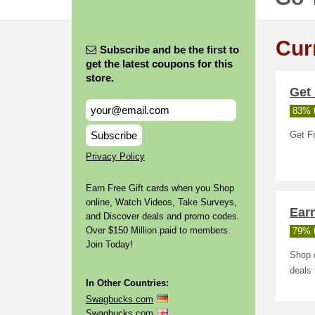
Cur
Subscribe and be the first to
get the latest coupons for this
store.
Get 
83% t
Subscribe
Get F
Privacy Policy
Earn Free Gift cards when you Shop
online, Watch Videos, Take Surveys,
Ear
and Discover deals and promo codes.
Over $150 Million paid to members.
79% t
Join Today!
Shop o
deals 
In Other Countries:
Swagbucks.com
Swagbucks.com