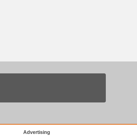
Advertising