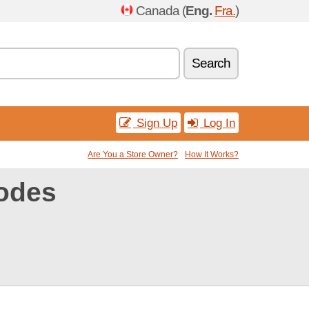
Canada (
Eng.
Fra.
)
Search
Sign Up
Log In
Are You a Store Owner?
How It Works?
odes