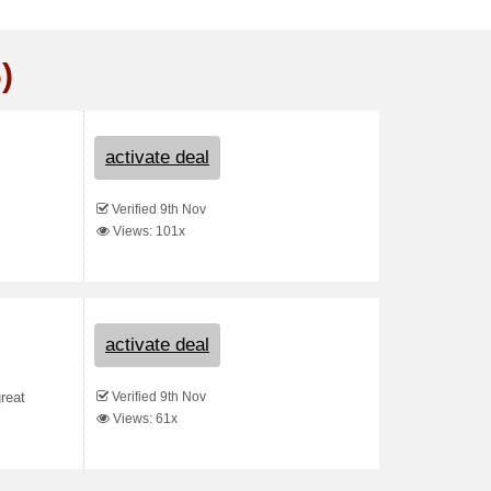
)
activate deal
Verified 9th Nov
Views: 101x
activate deal
Verified 9th Nov
reat
Views: 61x