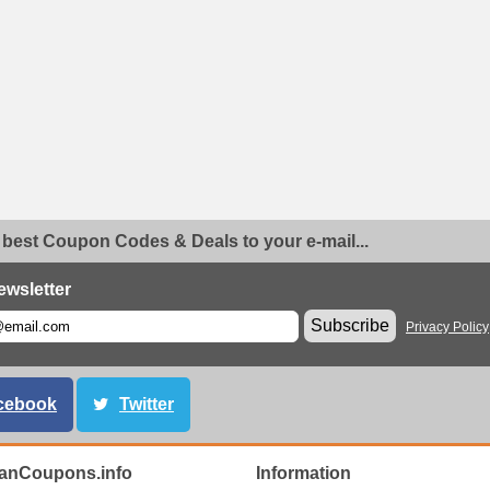
 best Coupon Codes & Deals to your e-mail...
ewsletter
Subscribe
Privacy Policy
cebook
Twitter
anCoupons.info
Information