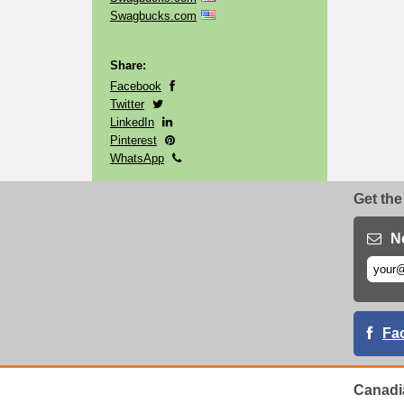
Swagbucks.com
Share:
Facebook
Twitter
LinkedIn
Pinterest
WhatsApp
Get the
N
Fa
Canadi