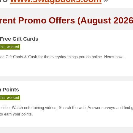
rent Promo Offers (August 2026
Free Gift Cards
his worked
ree Gift Cards & Cash for the everyday things you do online. Heres how…
n Points
his worked
nline, Watch entertaining videos, Search the web, Answer surveys and find g
to earn your points.