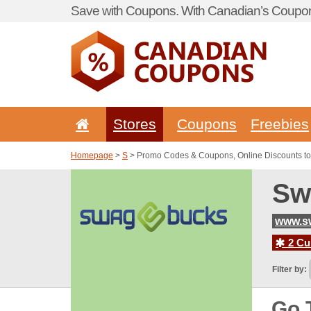
Save with Coupons. With Canadian’s Coupon
Stores
Coupons
Freebies
Homepage
>
S
> Promo Codes & Coupons, Online Discounts t
Sw
www.s
2 Cur
Filter by:
Go 