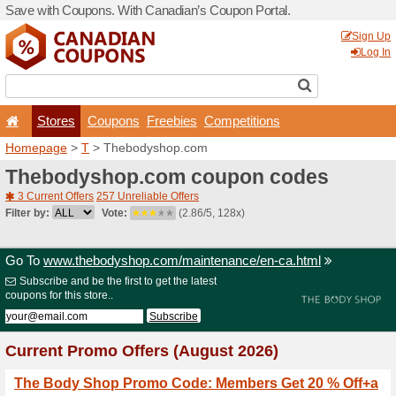
Save with Coupons. With Ca
Stores
Coupons
F
Homepage
>
T
> Thebody