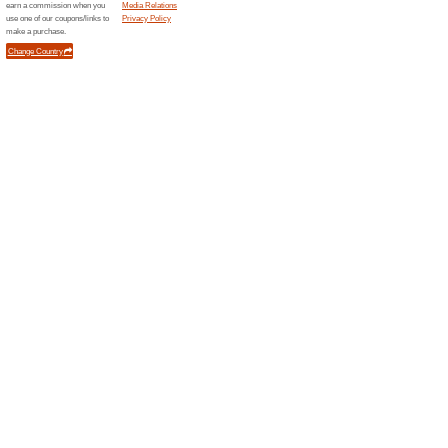
Current Promo Offer
The Body Shop Promo
Free Mini
We Recommend
100% this 
The Body Shop Promo Code: M
with Your First Purchase.