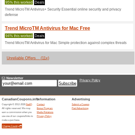
Current Promo Offer
Weve Got You Covere
91% this worked
Deals
Anti-ransomware tools For us
held hostage by certain versi
access to your system and fil
it in our security intelligence g