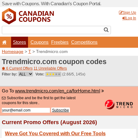
Save with Coupons. With Ca
Stores
Coupons
F
Homepage
>
T
> Trendmic