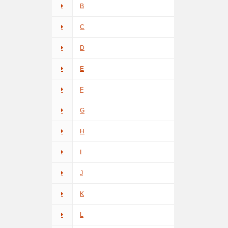
B
C
D
E
F
G
H
I
J
K
L