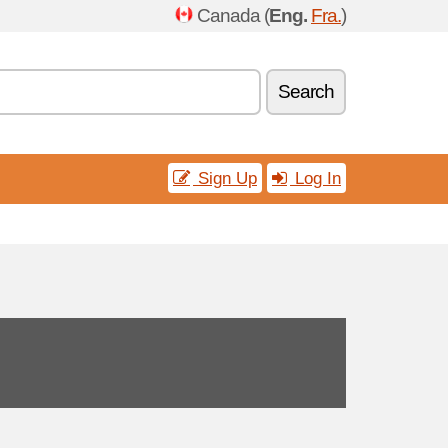
Canada (
Eng.
Fra.
)
Search
Sign Up
Log In