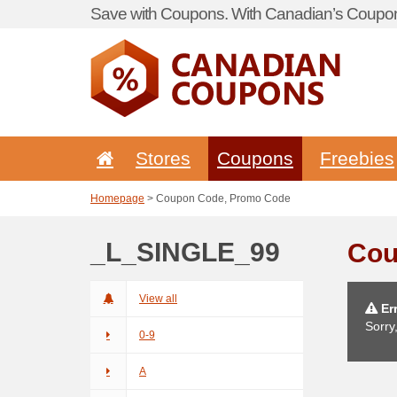
Save with Coupons. With Canadian’s Coupon
Stores
Coupons
Freebies
Homepage
> Coupon Code, Promo Code
_L_SINGLE_99
Cou
View all
Err
Sorry
0-9
A