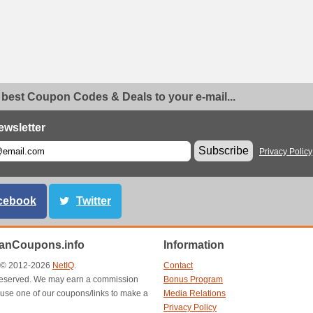
 best Coupon Codes & Deals to your e-mail...
ewsletter
Subscribe
Privacy Policy
cebook
Twitter
anCoupons.info
Information
t © 2012-2026
NetIQ
.
Contact
s reserved. We may earn a commission
Bonus Program
use one of our coupons/links to make a
Media Relations
Privacy Policy