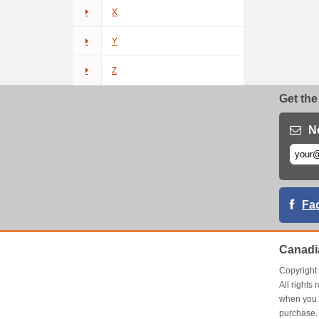
X
Y
Z
Get the
N
Fa
Canadi
Copyrigh
All right
when you 
purchase.