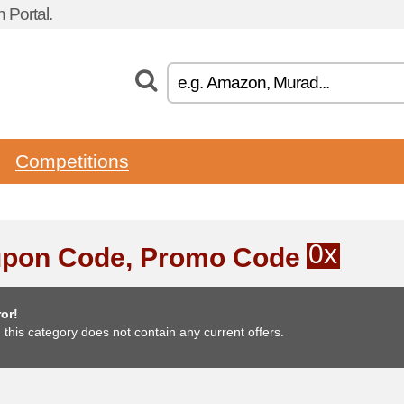
 Portal.
Competitions
0x
pon Code, Promo Code
or!
, this category does not contain any current offers.