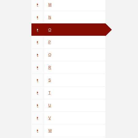
M
N
O
P
Q
R
S
T
U
V
W