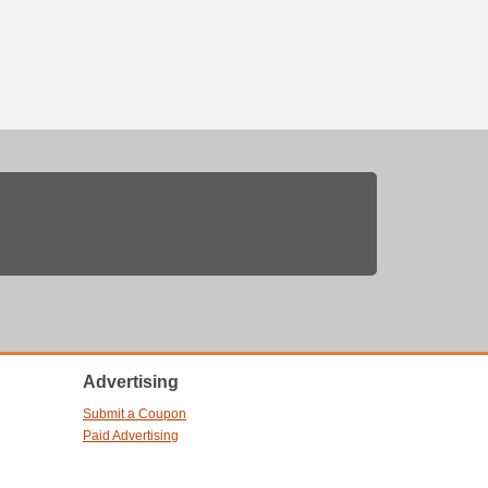
Advertising
Submit a Coupon
Paid Advertising