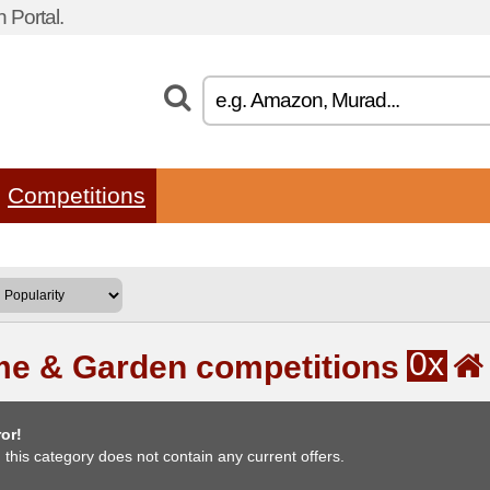
 Portal.
Competitions
0x
e & Garden competitions
or!
, this category does not contain any current offers.