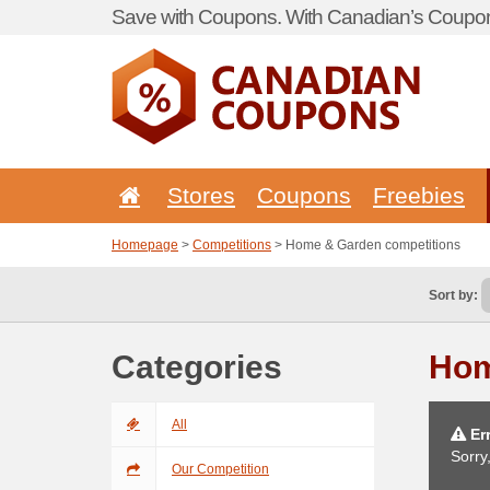
Save with Coupons. With Canadian’s Coupon
Stores
Coupons
Freebies
Homepage
>
Competitions
> Home & Garden competitions
Sort by:
Categories
Hom
All
Err
Sorry
Our Competition