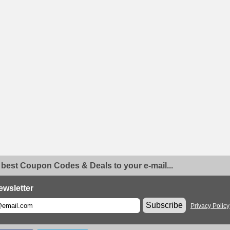
 best Coupon Codes & Deals to your e-mail...
ewsletter
Subscribe
Privacy Policy