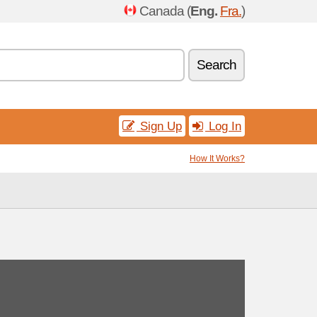
Canada (
Eng.
Fra.
)
Search
Sign Up
Log In
How It Works?