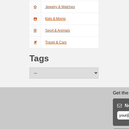
Jewelry & Watches
Kids & Moms
Sport & Animals
Travel & Cars
Tags
Get the
N