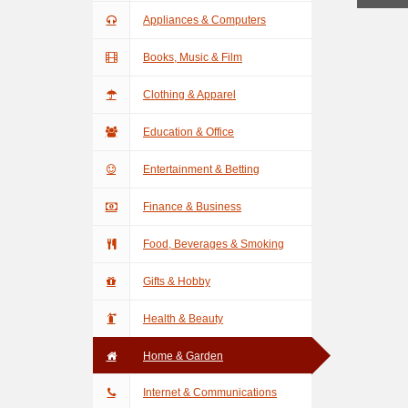
Appliances & Computers
Books, Music & Film
Clothing & Apparel
Education & Office
Entertainment & Betting
Finance & Business
Food, Beverages & Smoking
Gifts & Hobby
Health & Beauty
Home & Garden
Internet & Communications