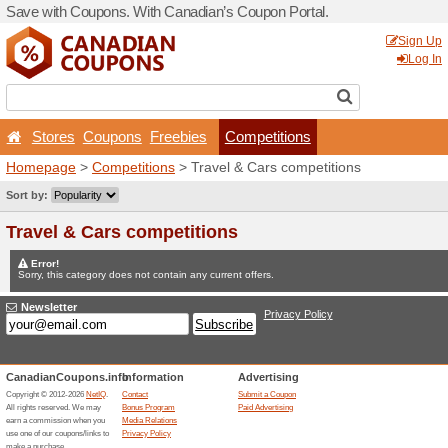
Save with Coupons. With Ca
Stores
Coupons
Free
Homepage
>
Competitions