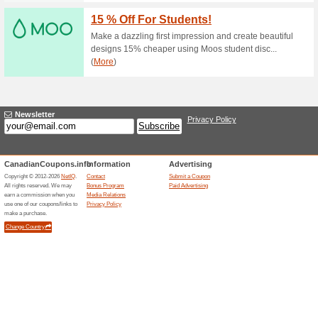
56% this worked
Coupon
Enter this coupon code at chec
Limited time offer. Restriction
Free Shipping on All 
79% this worked
Coupon
Enter this coupon code at chec
time offer. Restrictions may ap