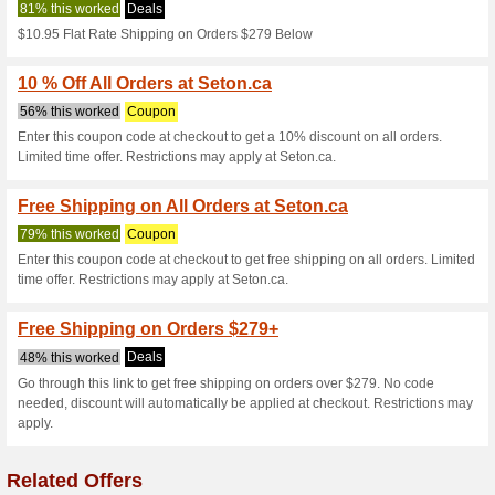
Seton.ca Coup
4 Current Offers
No Unreliabl
Filter by:
Vote:
Go To
www.seton.ca
Subscribe and be the first to g
coupons for this store..
S