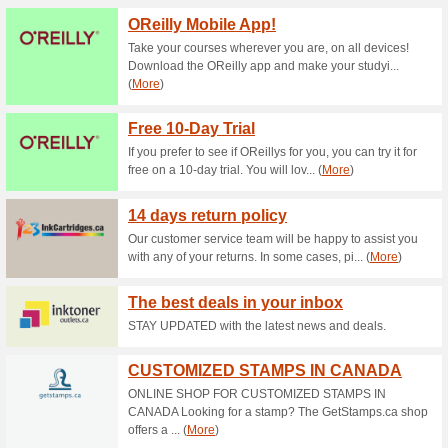
Current Promo Offer
$10.95 Flat Rate Shi
81% this worked
Deals
$10.95 Flat Rate Shipping on
10 % Off All Orders a