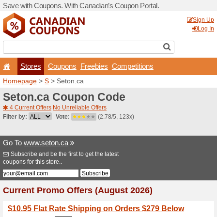
Save with Coupons. With Ca
Stores
Coupons
F
Homepage
>
S
> Seton.ca